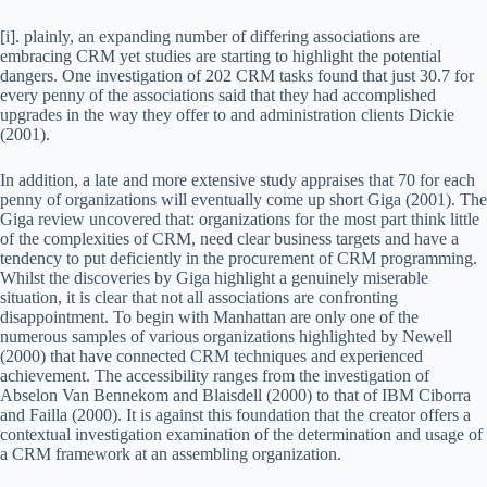
[i]. plainly, an expanding number of differing associations are
embracing CRM yet studies are starting to highlight the potential
dangers. One investigation of 202 CRM tasks found that just 30.7 for
every penny of the associations said that they had accomplished
upgrades in the way they offer to and administration clients Dickie
(2001).
In addition, a late and more extensive study appraises that 70 for each
penny of organizations will eventually come up short Giga (2001). The
Giga review uncovered that: organizations for the most part think little
of the complexities of CRM, need clear business targets and have a
tendency to put deficiently in the procurement of CRM programming.
Whilst the discoveries by Giga highlight a genuinely miserable
situation, it is clear that not all associations are confronting
disappointment. To begin with Manhattan are only one of the
numerous samples of various organizations highlighted by Newell
(2000) that have connected CRM techniques and experienced
achievement. The accessibility ranges from the investigation of
Abselon Van Bennekom and Blaisdell (2000) to that of IBM Ciborra
and Failla (2000). It is against this foundation that the creator offers a
contextual investigation examination of the determination and usage of
a CRM framework at an assembling organization.