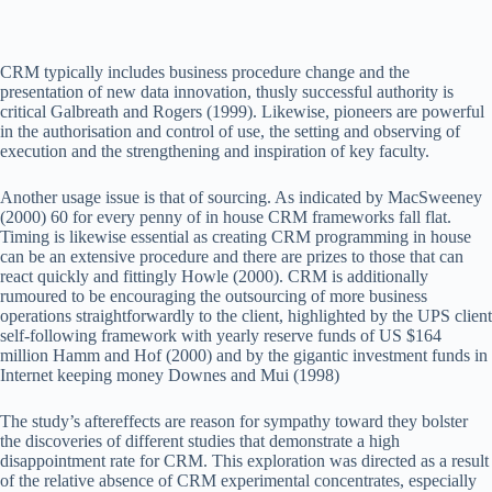
CRM typically includes business procedure change and the
presentation of new data innovation, thusly successful authority is
critical Galbreath and Rogers (1999). Likewise, pioneers are powerful
in the authorisation and control of use, the setting and observing of
execution and the strengthening and inspiration of key faculty.
Another usage issue is that of sourcing. As indicated by MacSweeney
(2000) 60 for every penny of in house CRM frameworks fall flat.
Timing is likewise essential as creating CRM programming in house
can be an extensive procedure and there are prizes to those that can
react quickly and fittingly Howle (2000). CRM is additionally
rumoured to be encouraging the outsourcing of more business
operations straightforwardly to the client, highlighted by the UPS client
self-following framework with yearly reserve funds of US $164
million Hamm and Hof (2000) and by the gigantic investment funds in
Internet keeping money Downes and Mui (1998)
The study’s aftereffects are reason for sympathy toward they bolster
the discoveries of different studies that demonstrate a high
disappointment rate for CRM. This exploration was directed as a result
of the relative absence of CRM experimental concentrates, especially