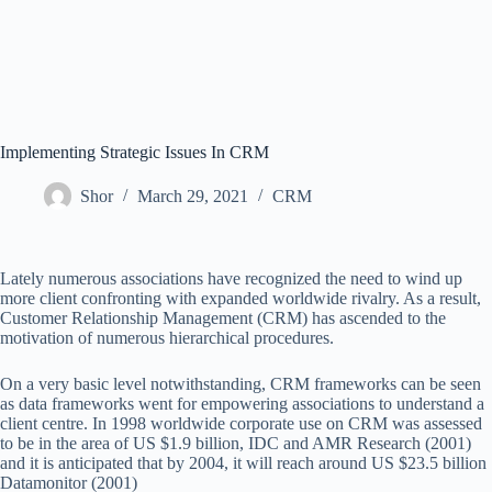
Implementing Strategic Issues In CRM
Shor
March 29, 2021
CRM
Lately numerous associations have recognized the need to wind up
more client confronting with expanded worldwide rivalry. As a result,
Customer Relationship Management (CRM) has ascended to the
motivation of numerous hierarchical procedures.
On a very basic level notwithstanding, CRM frameworks can be seen
as data frameworks went for empowering associations to understand a
client centre. In 1998 worldwide corporate use on CRM was assessed
to be in the area of US $1.9 billion, IDC and AMR Research (2001)
and it is anticipated that by 2004, it will reach around US $23.5 billion
Datamonitor (2001)