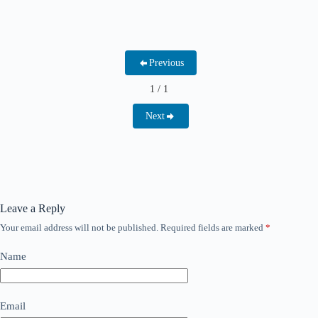
Previous
1 / 1
Next
Leave a Reply
Your email address will not be published.
Required fields are marked
*
Name
Email