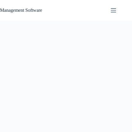
Skip
to
Management Software
content