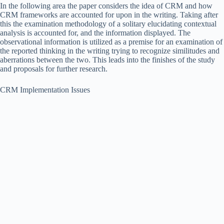
In the following area the paper considers the idea of CRM and how
CRM frameworks are accounted for upon in the writing. Taking after
this the examination methodology of a solitary elucidating contextual
analysis is accounted for, and the information displayed. The
observational information is utilized as a premise for an examination of
the reported thinking in the writing trying to recognize similitudes and
aberrations between the two. This leads into the finishes of the study
and proposals for further research.
CRM Implementation Issues