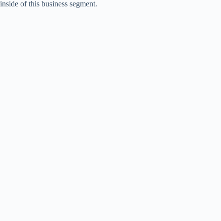
inside of this business segment.