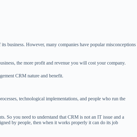
 its business. However, many companies have popular misconceptions
siness, the more profit and revenue you will cost your company.
nagement CRM nature and benefit.
rocesses, technological implementations, and people who run the
s. So you need to understand that CRM is not an IT issue and a
signed by people, then when it works properly it can do its job