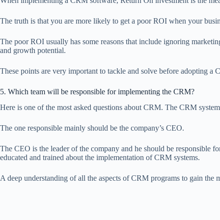
When implementing a CRM software, Return On investment is the measur
The truth is that you are more likely to get a poor ROI when your busi
The poor ROI usually has some reasons that include ignoring marketing 
and growth potential.
These points are very important to tackle and solve before adopting a
5. Which team will be responsible for implementing the CRM?
Here is one of the most asked questions about CRM. The CRM system imp
The one responsible mainly should be the company’s CEO.
The CEO is the leader of the company and he should be responsible for
educated and trained about the implementation of CRM systems.
A deep understanding of all the aspects of CRM programs to gain th