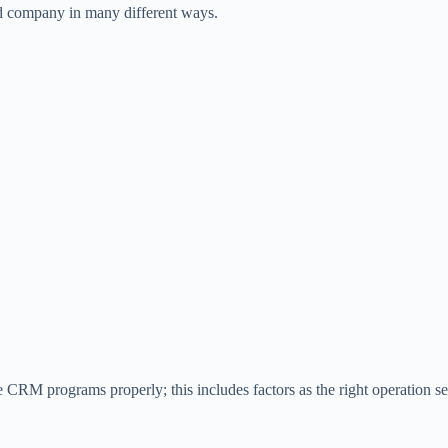
nd company in many different ways.
CRM programs properly; this includes factors as the right operation sequ