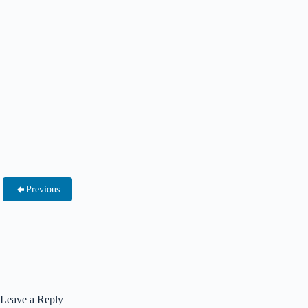
Previous
Leave a Reply