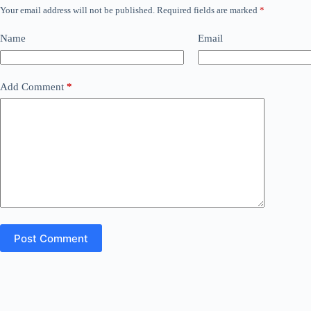
Your email address will not be published.
Required fields are marked
*
Name
Email
Add Comment
*
Post Comment