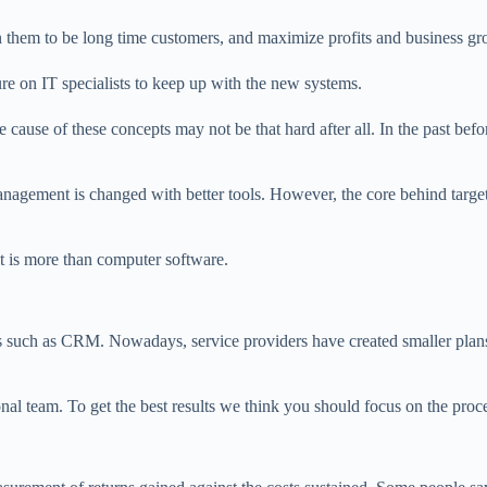
n them to be long time customers, and maximize profits and business gr
re on IT specialists to keep up with the new systems.
cause of these concepts may not be that hard after all. In the past bef
agement is changed with better tools. However, the core behind target
t is more than computer software.
es such as CRM. Nowadays, service providers have created smaller plans
l team. To get the best results we think you should focus on the procedu