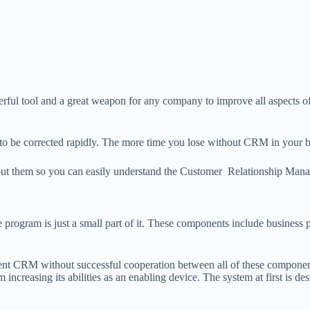
l tool and a great weapon for any company to improve all aspects of
 be corrected rapidly. The more time you lose without CRM in your bu
 about them so you can easily understand the Customer Relationship Ma
gram is just a small part of it. These components include business p
nt CRM without successful cooperation between all of these component
ncreasing its abilities as an enabling device. The system at first is de