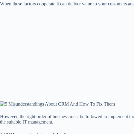
When these factors cooperate it can deliver value to your customers a
However, the right order of business must be followed to implement the 
the suitable IT management.