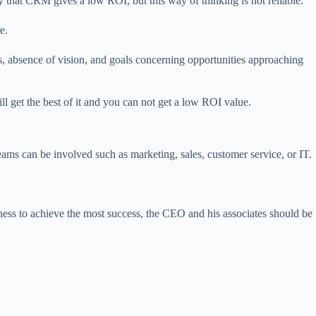
that CRM gives a low ROI, but this way of thinking is not reliable.
e.
s, absence of vision, and goals concerning opportunities approaching
 get the best of it and you can not get a low ROI value.
ms can be involved such as marketing, sales, customer service, or IT.
ness to achieve the most success, the CEO and his associates should be