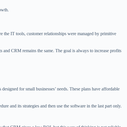
owth.
ore the IT tools, customer relationships were managed by primitive
s and CRM remains the same. The goal is always to increase profits
 designed for small businesses’ needs. These plans have affordable
re and its strategies and then use the software in the last part only.