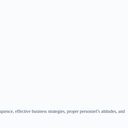
ence, effective business strategies, proper personnel’s attitudes, and