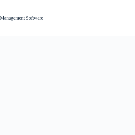
Skip
to
content
Management Software