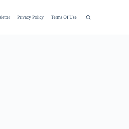
letter
Privacy Policy
Terms Of Use