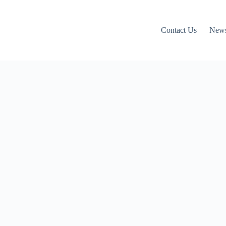
Contact Us
News