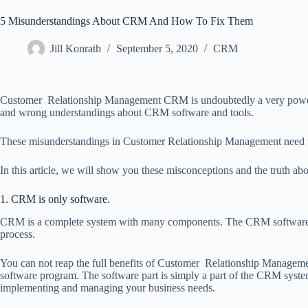
5 Misunderstandings About CRM And How To Fix Them
Jill Konrath
September 5, 2020
CRM
Customer Relationship Management CRM is undoubtedly a very powerfu
and wrong understandings about CRM software and tools.
These misunderstandings in Customer Relationship Management need to
In this article, we will show you these misconceptions and the truth
1. CRM is only software.
CRM is a complete system with many components. The CRM software pro
process.
You can not reap the full benefits of Customer Relationship Manageme
software program. The software part is simply a part of the CRM system i
implementing and managing your business needs.