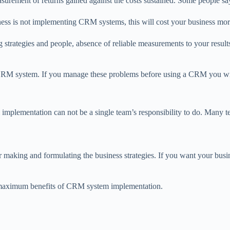
ement of returns gained against the costs sustained. Some people say 
ness is not implementing CRM systems, this will cost your business mor
strategies and people, absence of reliable measurements to your result
 CRM system. If you manage these problems before using a CRM you will
lementation can not be a single team’s responsibility to do. Many tea
 making and formulating the business strategies. If you want your busi
e maximum benefits of CRM system implementation.