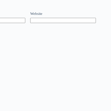
Website