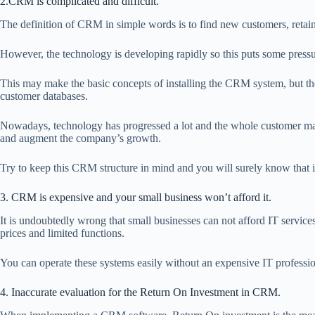
2.CRM is complicated and difficult.
The definition of CRM in simple words is to find new customers, retai
However, the technology is developing rapidly so this puts some pressu
This may make the basic concepts of installing the CRM system, but the 
customer databases.
Nowadays, technology has progressed a lot and the whole customer man
and augment the company’s growth.
Try to keep this CRM structure in mind and you will surely know that i
3. CRM is expensive and your small business won’t afford it.
It is undoubtedly wrong that small businesses can not afford IT servic
prices and limited functions.
You can operate these systems easily without an expensive IT professiona
4. Inaccurate evaluation for the Return On Investment in CRM.