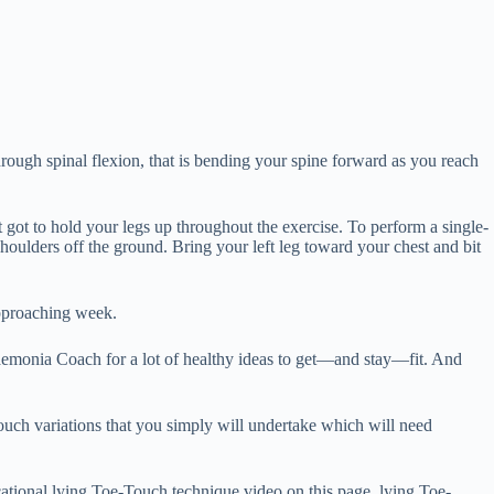
ough spinal flexion, that is bending your spine forward as you reach
t got to hold your legs up throughout the exercise. To perform a single-
oulders off the ground. Bring your left leg toward your chest and bit
approaching week.
aemonia Coach for a lot of healthy ideas to get—and stay—fit. And
ouch variations that you simply will undertake which will need
cational lying Toe-Touch technique video on this page. lying Toe-