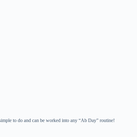
y simple to do and can be worked into any “Ab Day” routine!