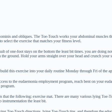
abdominis and obliques. The Toe-Touch works your abdominal muscles thr
 select the exercise that matches your fitness level.
ult of one-foot stays on the bottom the least bit times. you are doing no
 the ground. Hold your arms straight over your head and crunch your sh
ild this exercise into your daily routine Monday through Fri of the 
 access to the eudaemonia employment program, reach bent on your eud
s program.
s that the following: exercise mat. There are many various lying Toe-T
instrumentation the least bit.
lying Toe-Touch directions, lying Toe-Touch tips, and therefore the edu