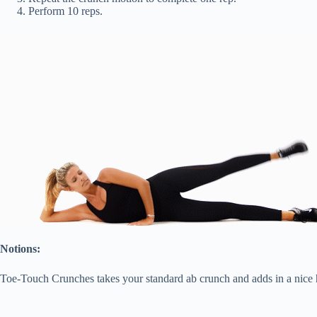
Perform 10 reps.
Notions:
Toe-Touch Crunches takes your standard ab crunch and adds in a nice h