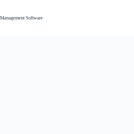
Skip
to
content
Management Software