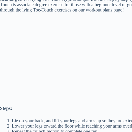
Touch is associate degree exercise for those with a beginner level of g
through the lying Toe-Touch exercises on our workout plans page!
Steps:
Lie on your back, and lift your legs and arms up so they are exte
Lower your legs toward the floor while reaching your arms overh
Repeat the crunch motion to complete one rep.