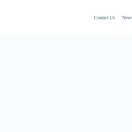
Contact Us
News