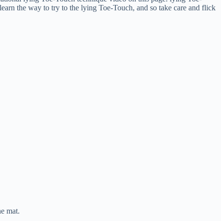
earn the way to try to the lying Toe-Touch, and so take care and flick
he mat.