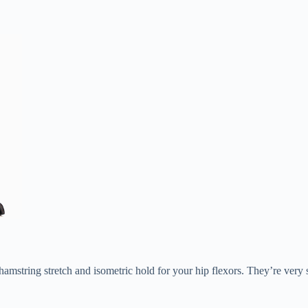
amstring stretch and isometric hold for your hip flexors. They’re ver