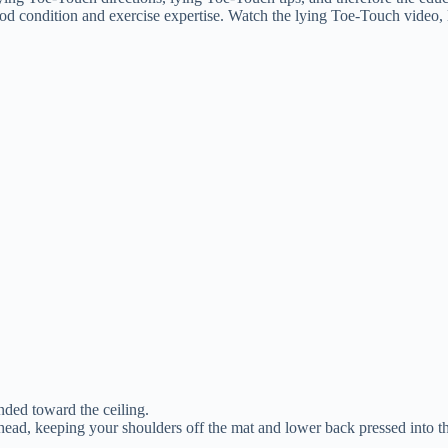
ood condition and exercise expertise. Watch the lying Toe-Touch video, l
nded toward the ceiling.
ead, keeping your shoulders off the mat and lower back pressed into t