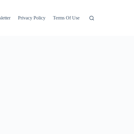
letter
Privacy Policy
Terms Of Use