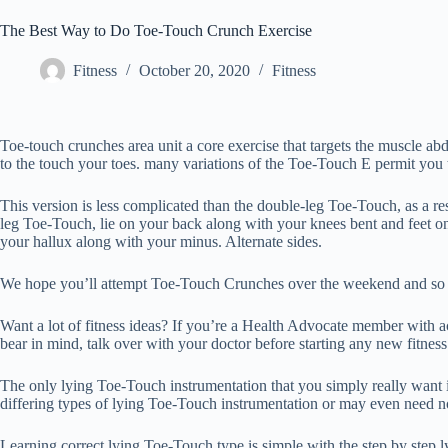
The Best Way to Do Toe-Touch Crunch Exercise
Fitness
October 20, 2020
Fitness
Toe-touch crunches area unit a core exercise that targets the muscle 
to the touch your toes. many variations of the Toe-Touch E permit you to
This version is less complicated than the double-leg Toe-Touch, as a res
leg Toe-Touch, lie on your back along with your knees bent and feet on
your hallux along with your minus. Alternate sides.
We hope you’ll attempt Toe-Touch Crunches over the weekend and so bu
Want a lot of fitness ideas? If you’re a Health Advocate member with
bear in mind, talk over with your doctor before starting any new fitnes
The only lying Toe-Touch instrumentation that you simply really want i
differing types of lying Toe-Touch instrumentation or may even need no 
Learning correct lying Toe-Touch type is simple with the step by step 