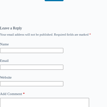
Leave a Reply
Your email address will not be published.
Required fields are marked
*
Name
Email
Website
Add Comment
*