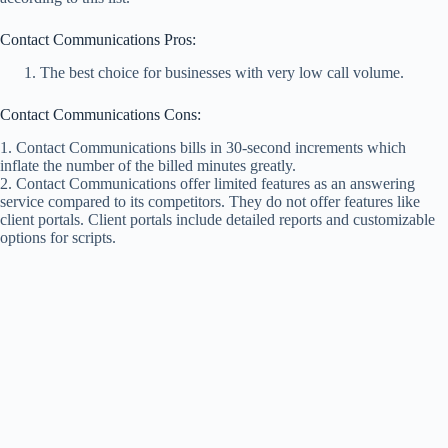
Contact Communications Pros:
The best choice for businesses with very low call volume.
Contact Communications Cons:
1. Contact Communications bills in 30-second increments which
inflate the number of the billed minutes greatly.
2. Contact Communications offer limited features as an answering
service compared to its competitors. They do not offer features like
client portals. Client portals include detailed reports and customizable
options for scripts.