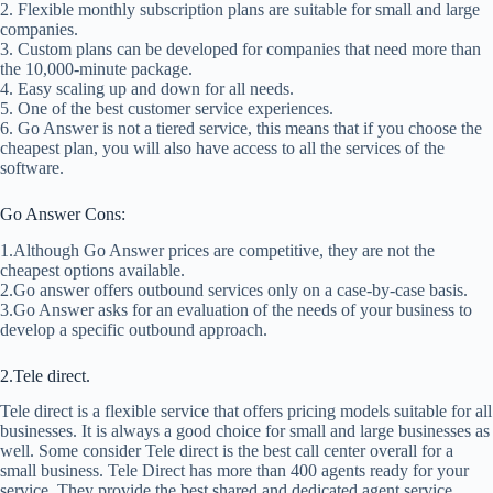
2. Flexible monthly subscription plans are suitable for small and large
companies.
3. Custom plans can be developed for companies that need more than
the 10,000-minute package.
4. Easy scaling up and down for all needs.
5. One of the best customer service experiences.
6. Go Answer is not a tiered service, this means that if you choose the
cheapest plan, you will also have access to all the services of the
software.
Go Answer Cons:
1.Although Go Answer prices are competitive, they are not the
cheapest options available.
2.Go answer offers outbound services only on a case-by-case basis.
3.Go Answer asks for an evaluation of the needs of your business to
develop a specific outbound approach.
2.Tele direct.
Tele direct is a flexible service that offers pricing models suitable for all
businesses. It is always a good choice for small and large businesses as
well. Some consider Tele direct is the best call center overall for a
small business. Tele Direct has more than 400 agents ready for your
service. They provide the best shared and dedicated agent service.