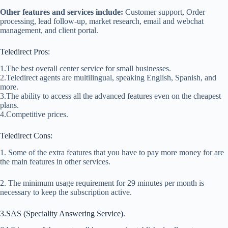
Other features and services include:
Customer support, Order
processing, lead follow-up, market research, email and webchat
management, and client portal.
Teledirect Pros:
1.The best overall center service for small businesses.
2.Teledirect agents are multilingual, speaking English, Spanish, and
more.
3.The ability to access all the advanced features even on the cheapest
plans.
4.Competitive prices.
Teledirect Cons:
1. Some of the extra features that you have to pay more money for are
the main features in other services.
2. The minimum usage requirement for 29 minutes per month is
necessary to keep the subscription active.
3.SAS (Speciality Answering Service).