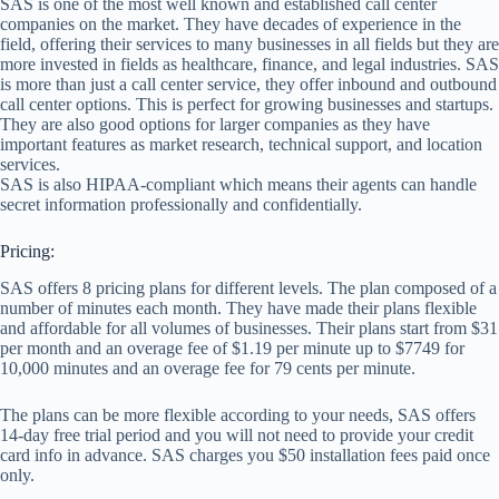
SAS is one of the most well known and established call center
companies on the market. They have decades of experience in the
field, offering their services to many businesses in all fields but they are
more invested in fields as healthcare, finance, and legal industries. SAS
is more than just a call center service, they offer inbound and outbound
call center options. This is perfect for growing businesses and startups.
They are also good options for larger companies as they have
important features as market research, technical support, and location
services.
SAS is also HIPAA-compliant which means their agents can handle
secret information professionally and confidentially.
Pricing:
SAS offers 8 pricing plans for different levels. The plan composed of a
number of minutes each month. They have made their plans flexible
and affordable for all volumes of businesses. Their plans start from $31
per month and an overage fee of $1.19 per minute up to $7749 for
10,000 minutes and an overage fee for 79 cents per minute.
The plans can be more flexible according to your needs, SAS offers
14-day free trial period and you will not need to provide your credit
card info in advance. SAS charges you $50 installation fees paid once
only.