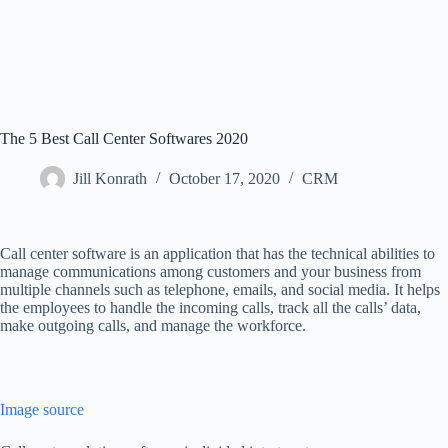
The 5 Best Call Center Softwares 2020
Jill Konrath
October 17, 2020
CRM
Call center software is an application that has the technical abilities to
manage communications among customers and your business from
multiple channels such as telephone, emails, and social media. It helps
the employees to handle the incoming calls, track all the calls’ data,
make outgoing calls, and manage the workforce.
Image source