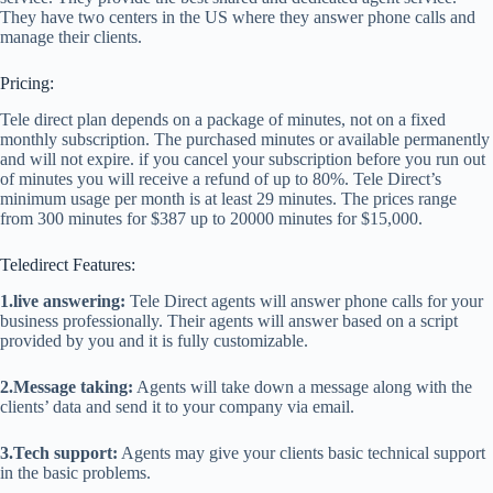
They have two centers in the US where they answer phone calls and
manage their clients.
Pricing:
Tele direct plan depends on a package of minutes, not on a fixed
monthly subscription. The purchased minutes or available permanently
and will not expire. if you cancel your subscription before you run out
of minutes you will receive a refund of up to 80%. Tele Direct’s
minimum usage per month is at least 29 minutes. The prices range
from 300 minutes for $387 up to 20000 minutes for $15,000.
Teledirect Features:
1.live answering:
Tele Direct agents will answer phone calls for your
business professionally. Their agents will answer based on a script
provided by you and it is fully customizable.
2.Message taking:
Agents will take down a message along with the
clients’ data and send it to your company via email.
3.Tech support:
Agents may give your clients basic technical support
in the basic problems.