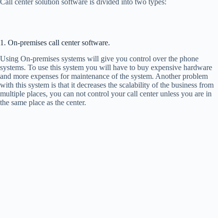
Call center solution software is divided into two types:
1. On-premises call center software.
Using On-premises systems will give you control over the phone
systems. To use this system you will have to buy expensive hardware
and more expenses for maintenance of the system. Another problem
with this system is that it decreases the scalability of the business from
multiple places, you can not control your call center unless you are in
the same place as the center.