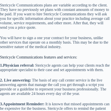
Stericycle Communications plans are variable according to the client.
They have no previously set plans with constant amounts of money to
be paid. If you want to hire Stericycle Communications they will ask
you for specific information about your practice including average call
volume, service requirements, and other more. After that, they will
send you a price quote.
You will have to sign a one year contract for your business, unlike
other services that operate on a monthly basis. This may be due to the
sensitive nature of the medical industry.
Stericycle Communications features and services:
1.Physician referral:
Stericycle agents can help your clients reach the
appropriate specialist to their case and set appointments with them.
2. Live answering:
The basis of any call center service is the live
answering agents that manage the call you get through a script you
provide or a guideline to represent your business professionally. The
agents are available 24 hours every day of the year.
3.Appointment Reminder:
It is known that missed appointments can
be expensive for the business. Stericycle offers to remind the patient