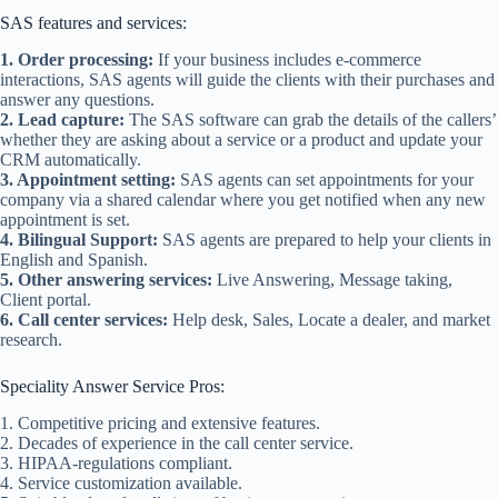
SAS features and services:
1. Order processing:
If your business includes e-commerce
interactions, SAS agents will guide the clients with their purchases and
answer any questions.
2. Lead capture:
The SAS software can grab the details of the callers’
whether they are asking about a service or a product and update your
CRM automatically.
3. Appointment setting:
SAS agents can set appointments for your
company via a shared calendar where you get notified when any new
appointment is set.
4. Bilingual Support:
SAS agents are prepared to help your clients in
English and Spanish.
5. Other answering services:
Live Answering, Message taking,
Client portal.
6. Call center services:
Help desk, Sales, Locate a dealer, and market
research.
Speciality Answer Service Pros:
1. Competitive pricing and extensive features.
2. Decades of experience in the call center service.
3. HIPAA-regulations compliant.
4. Service customization available.