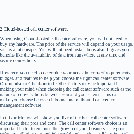
2.Cloud-hosted call center software.
When using Cloud-hosted call center software, you will not need to
buy any hardware. The price of the service will depend on your usage,
so it is a lot cheaper. You will not need installations also. It gives you
benefits like the availability of data from anywhere at any time and
secure connections.
However, you need to determine your needs in terms of requirements,
budget, and features to help you choose the right call center software
On-premise or Cloud-hosted. Other factors may be important in
making your mind when choosing the call center software such as the
nature of conversations between you and your clients. This can
make you choose between inbound and outbound call center
management software.
In this article, we will show you five of the best call center software
discussing their pros and cons. The call center software choice is an
important factor to enhance the growth of your business. The good
software will give you multiple useful tools such as call barging, call