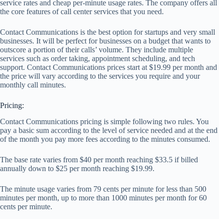
service rates and cheap per-minute usage rates. The company offers all
the core features of call center services that you need.
Contact Communications is the best option for startups and very small
businesses. It will be perfect for businesses on a budget that wants to
outscore a portion of their calls’ volume. They include multiple
services such as order taking, appointment scheduling, and tech
support. Contact Communications prices start at $19.99 per month and
the price will vary according to the services you require and your
monthly call minutes.
Pricing:
Contact Communications pricing is simple following two rules. You
pay a basic sum according to the level of service needed and at the end
of the month you pay more fees according to the minutes consumed.
The base rate varies from $40 per month reaching $33.5 if billed
annually down to $25 per month reaching $19.99.
The minute usage varies from 79 cents per minute for less than 500
minutes per month, up to more than 1000 minutes per month for 60
cents per minute.