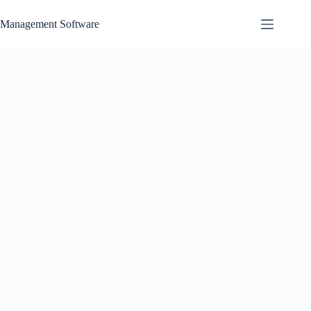
Skip
to
Management Software
content