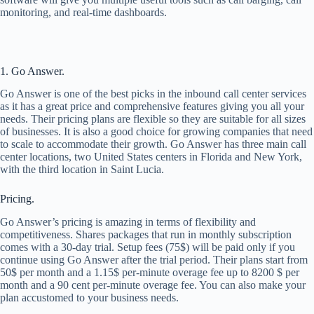
monitoring, and real-time dashboards.
1. Go Answer.
Go Answer is one of the best picks in the inbound call center services
as it has a great price and comprehensive features giving you all your
needs. Their pricing plans are flexible so they are suitable for all sizes
of businesses. It is also a good choice for growing companies that need
to scale to accommodate their growth. Go Answer has three main call
center locations, two United States centers in Florida and New York,
with the third location in Saint Lucia.
Pricing.
Go Answer’s pricing is amazing in terms of flexibility and
competitiveness. Shares packages that run in monthly subscription
comes with a 30-day trial. Setup fees (75$) will be paid only if you
continue using Go Answer after the trial period. Their plans start from
50$ per month and a 1.15$ per-minute overage fee up to 8200 $ per
month and a 90 cent per-minute overage fee. You can also make your
plan accustomed to your business needs.