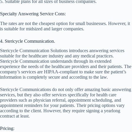
5. Suitable plans for all sizes of business companies.
Specialty Answering Service Cons:
The rates are not the cheapest option for small businesses. However, it
is suitable for midsized and larger companies.
4. Stericycle Communication.
Stericycle Communication Solutions introduces answering services
suitable for the healthcare industry and any medical practices.
Stericycle Communication understands through its extended
experience the needs of the healthcare providers and their patients. The
company’s services are HIPAA-compliant to make sure the patient’s
information is completely secure and according to the law.
Stericycle Communications do not only offer amazing basic answering
services, but they also offer services specifically for health care
providers such as physician referral, appointment scheduling, and
appointment reminders for your patients. Their pricing options vary
according to the client. However, they require signing a yearlong
contract at least.
Pricing: