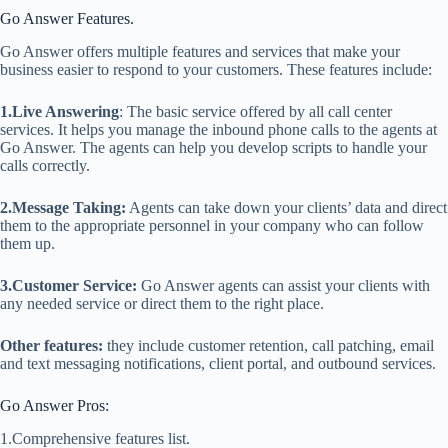
Go Answer Features.
Go Answer offers multiple features and services that make your
business easier to respond to your customers. These features include:
1.Live Answering
: The basic service offered by all call center
services. It helps you manage the inbound phone calls to the agents at
Go Answer. The agents can help you develop scripts to handle your
calls correctly.
2.Message Taking:
Agents can take down your clients’ data and direct
them to the appropriate personnel in your company who can follow
them up.
3.Customer Service:
Go Answer agents can assist your clients with
any needed service or direct them to the right place.
Other features:
they include customer retention, call patching, email
and text messaging notifications, client portal, and outbound services.
Go Answer Pros:
1.Comprehensive features list.