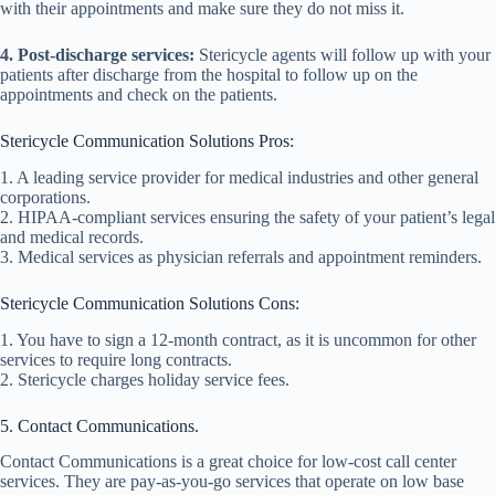
with their appointments and make sure they do not miss it.
4. Post-discharge services:
Stericycle agents will follow up with your
patients after discharge from the hospital to follow up on the
appointments and check on the patients.
Stericycle Communication Solutions Pros:
1. A leading service provider for medical industries and other general
corporations.
2. HIPAA-compliant services ensuring the safety of your patient’s legal
and medical records.
3. Medical services as physician referrals and appointment reminders.
Stericycle Communication Solutions Cons:
1. You have to sign a 12-month contract, as it is uncommon for other
services to require long contracts.
2. Stericycle charges holiday service fees.
5. Contact Communications.
Contact Communications is a great choice for low-cost call center
services. They are pay-as-you-go services that operate on low base