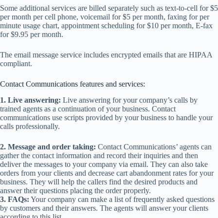
Some additional services are billed separately such as text-to-cell for $5
per month per cell phone, voicemail for $5 per month, faxing for per
minute usage chart, appointment scheduling for $10 per month, E-fax
for $9.95 per month.
The email message service includes encrypted emails that are HIPAA
compliant.
Contact Communications features and services:
1. Live answering:
Live answering for your company’s calls by
trained agents as a continuation of your business. Contact
communications use scripts provided by your business to handle your
calls professionally.
2. Message and order taking:
Contact Communications’ agents can
gather the contact information and record their inquiries and then
deliver the messages to your company via email. They can also take
orders from your clients and decrease cart abandonment rates for your
business. They will help the callers find the desired products and
answer their questions placing the order properly.
3. FAQs:
Your company can make a list of frequently asked questions
by customers and their answers. The agents will answer your clients
according to this list.