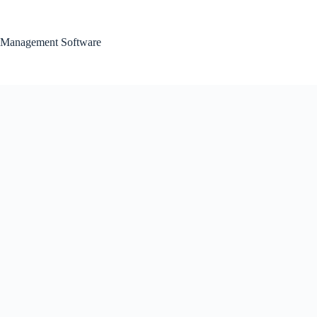
Skip
to
content
Management Software