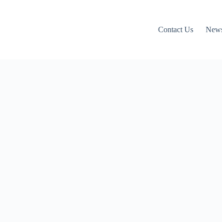
Contact Us
News