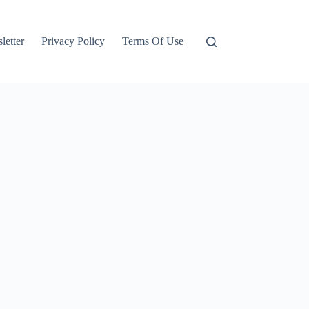
letter
Privacy Policy
Terms Of Use