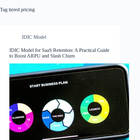
Tag
tiered pricing
IDIC Model
IDIC Model for SaaS Retention: A Practical Guide
to Boost ARPU and Slash Churn